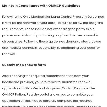
Maintain Compliance with OMMCP Guidelines
Following the Ohio Medical Marijuana Control Program Guidelines
is vital for the renewal of your card. Be sure to follow the program
requirements. These include not exceeding the permissible
possession limits and purchasing only from licensed cannabis
dispensaries. Following these guidelines demonstrates that you
use medical cannabis responsibly, strengthening your case for
renewal.
Submit the Renewal form
After receiving the required recommendation from your
healthcare provider, you are ready to submit the renewal
application to Ohio Medical Marijuana Control Program. The
OMMCP Patient Registry portal allows you to complete your
application online. Please carefully complete the required
information. Upload the necessary documents. Pay the renewal