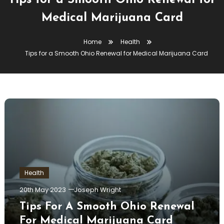
Tips for a Smooth Ohio Renewal for
Medical Marijuana Card
Home
Health
Tips for a Smooth Ohio Renewal for Medical Marijuana Card
Health
20th May 2023
Joseph Wright
Tips For A Smooth Ohio Renewal
For Medical Marijuana Card