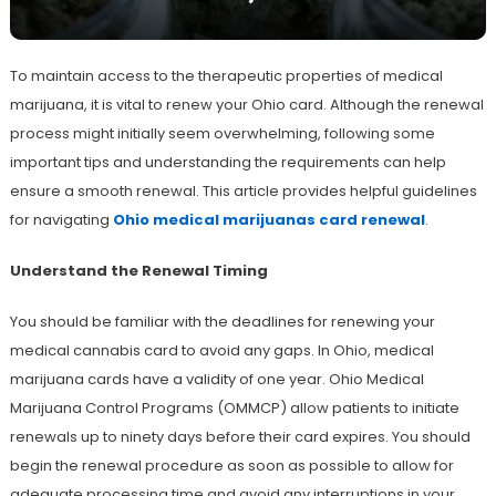
To maintain access to the therapeutic properties of medical
marijuana, it is vital to renew your Ohio card. Although the renewal
process might initially seem overwhelming, following some
important tips and understanding the requirements can help
ensure a smooth renewal. This article provides helpful guidelines
for navigating
Ohio medical marijuanas card renewal
.
Understand the Renewal Timing
You should be familiar with the deadlines for renewing your
medical cannabis card to avoid any gaps. In Ohio, medical
marijuana cards have a validity of one year. Ohio Medical
Marijuana Control Programs (OMMCP) allow patients to initiate
renewals up to ninety days before their card expires. You should
begin the renewal procedure as soon as possible to allow for
adequate processing time and avoid any interruptions in your