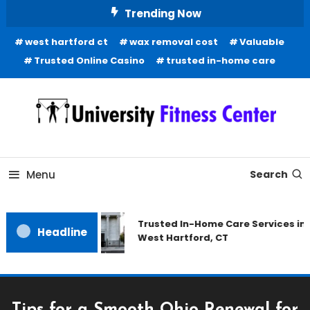
Skip
Trending Now
To
west hartford ct
wax removal cost
Valuable
Content
Trusted Online Casino
trusted in-home care
Health Blog
University Fitness Center
Menu
Search
Trusted In-Home Care Services in
Headline
West Hartford, CT