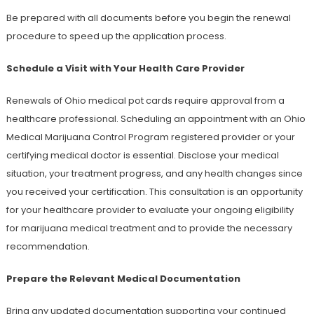
Be prepared with all documents before you begin the renewal
procedure to speed up the application process.
Schedule a Visit with Your Health Care Provider
Renewals of Ohio medical pot cards require approval from a
healthcare professional. Scheduling an appointment with an Ohio
Medical Marijuana Control Program registered provider or your
certifying medical doctor is essential. Disclose your medical
situation, your treatment progress, and any health changes since
you received your certification. This consultation is an opportunity
for your healthcare provider to evaluate your ongoing eligibility
for marijuana medical treatment and to provide the necessary
recommendation.
Prepare the Relevant Medical Documentation
Bring any updated documentation supporting your continued