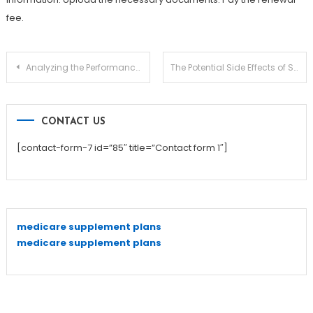
fee.
Post
Analyzing the Performance of Your White Label PPC Campaigns
The Potential Side Effects of Suboxone Treatment
navigation
CONTACT US
[contact-form-7 id=”85″ title=”Contact form 1″]
medicare supplement plans
medicare supplement plans