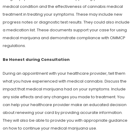
medical condition and the effectiveness of cannabis medical
treatment in treating your symptoms. These may include new
progress notes or diagnostic test results. They could also include
a medication list. These documents support your case for using
medical marijuana and demonstrate compliance with OMMCP
regulations.
Be Honest during Consultation
During an appointment with your healthcare provider, tell them
what you have experienced with medical cannabis. Discuss the
impact that medical marijuana had on your symptoms. Include
any side effects and any changes you made to treatment. You
can help your healthcare provider make an educated decision
about renewing your card by providing accurate information.
They will also be able to provide you with appropriate guidance
on how to continue your medical marijuana use.