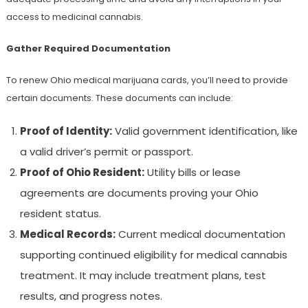
access to medicinal cannabis.
Gather Required Documentation
To renew Ohio medical marijuana cards, you’ll need to provide
certain documents. These documents can include:
Proof of Identity:
Valid government identification, like
a valid driver’s permit or passport.
Proof of Ohio Resident:
Utility bills or lease
agreements are documents proving your Ohio
resident status.
Medical Records:
Current medical documentation
supporting continued eligibility for medical cannabis
treatment. It may include treatment plans, test
results, and progress notes.