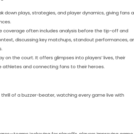
 down plays, strategies, and player dynamics, giving fans a
nces.
 coverage often includes analysis before the tip-off and
 context, discussing key matchups, standout performances, a
s.
y on the court. It offers glimpses into players’ lives, their
 athletes and connecting fans to their heroes.
e thrill of a buzzer-beater, watching every game live with
ry arcs—teams jockeying for playoffs, players improving game