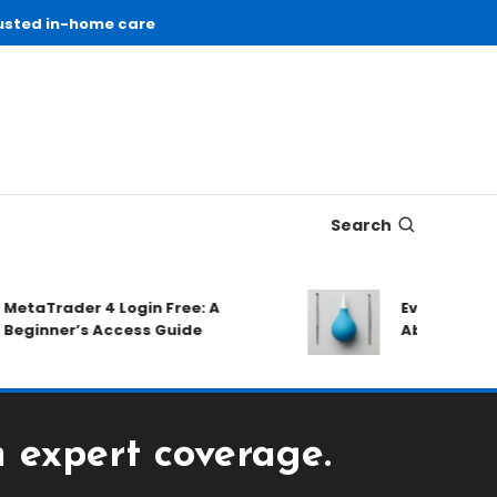
usted in-home care
Search
etaTrader 4 Login Free: A
Everything Yo
eginner’s Access Guide
About Ear Wax
 expert coverage.