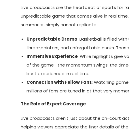
Live broadcasts are the heartbeat of sports for fan
unpredictable game that comes alive in real time
summaries simply cannot replicate.
Unpredictable Drama
: Basketball is filled 
three-pointers, and unforgettable dunks. Thes
Immersive Experience
: While highlights give 
of the game—the momentum swings, the timeou
best experienced in real time.
Connection with Fellow Fans
: Watching game
millions of fans are tuned in at that very mom
The Role of Expert Coverage
Live broadcasts aren’t just about the on-court act
helping viewers appreciate the finer details of th