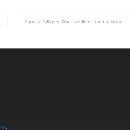
Squatter’s Rights: What Landlords Need to Know in Their State
mes
.