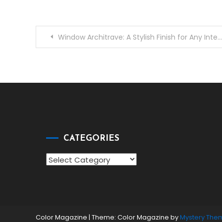
Post
Window Architrave: A Stylish Finish for Any Interior
navigation
CATEGORIES
Categories
Color Magazine
|
Theme: Color Magazine by
Mystery The