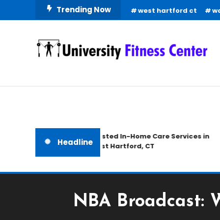
Skip
Trending Now
west hartford ct
wa
To
Content
Health Blog
University Fitness Ce
Trusted In-Home Care Services in
Headline
West Hartford, CT
NBA Broadcast: W
Streaming