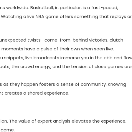
s worldwide. Basketball, in particular, is a fast-paced,
. Watching a live NBA game offers something that replays a
with unexpected twists—come-from-behind victories, clutch
e moments have a pulse of their own when seen live.
you snippets, live broadcasts immerse you in the ebb and flo
ts, the crowd energy, and the tension of close games are
s as they happen fosters a sense of community. Knowing
ent creates a shared experience.
ion. The value of expert analysis elevates the experience,
e game.