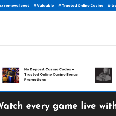
x removal cost
Valuable
Trusted Online Casino
tr
nter
No Deposit Casino Codes –
M
Trusted Online Casino Bonus
B
Promotions
atch every game live with