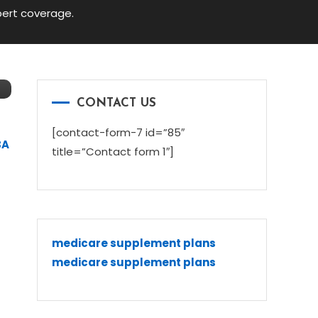
pert coverage.
CONTACT US
[contact-form-7 id=”85″
BA
title=”Contact form 1″]
medicare supplement plans
medicare supplement plans