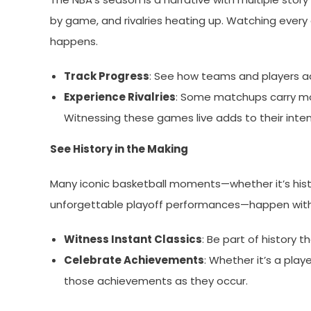
by game, and rivalries heating up. Watching every g
happens.
Track Progress
: See how teams and players a
Experience Rivalries
: Some matchups carry more
Witnessing these games live adds to their inten
See History in the Making
Many iconic basketball moments—whether it’s histo
unforgettable playoff performances—happen without
Witness Instant Classics
: Be part of history
Celebrate Achievements
: Whether it’s a pla
those achievements as they occur.