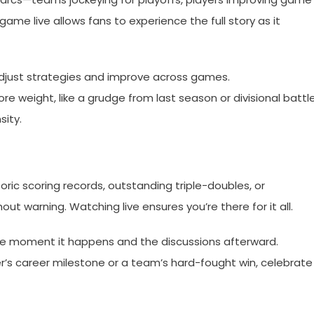
ame live allows fans to experience the full story as it
djust strategies and improve across games.
 weight, like a grudge from last season or divisional battle
sity.
ric scoring records, outstanding triple-doubles, or
 warning. Watching live ensures you’re there for it all.
 the moment it happens and the discussions afterward.
yer’s career milestone or a team’s hard-fought win, celebrate