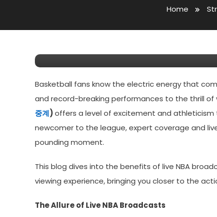
20th March 2025
Joseph Wright
Home
St
NBA Broadcast: Watch 
Coverage.
Basketball fans know the electric energy that co
and record-breaking performances to the thrill of 
중계
)
offers a level of excitement and athleticism
newcomer to the league, expert coverage and live
pounding moment.
This blog dives into the benefits of live NBA bro
viewing experience, bringing you closer to the act
The Allure of Live NBA Broadcasts