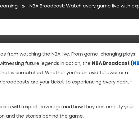
reaming
NBA Broadcast: Watch every game live with ex
Every Game Live With Expert
mes from watching the NBA live. From game-changing plays
witnessing future legends in action, the
NBA Broadcast (
N
 that is unmatched. Whether you’re an avid follower or a
 broadcasts are your ticket to experiencing every heart-
adcasts with expert coverage and how they can amplify your
ion and the stories behind the game.