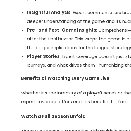
Insightful Analysis
: Expert commentators break
deeper understanding of the game and its nua
Pre- and Post-Game Insights
: Comprehensive
after the final buzzer. This wraps the game in
the bigger implications for the league standing
Player Stories
: Expert coverage doesn’t just sta
journeys, and what drives them—humanizing the
Benefits of Watching Every Game Live
Whether it’s the intensity of a playoff series or th
expert coverage offers endless benefits for fans.
Watch a Full Season Unfold
The NBA’s season is a narrative with multiple sto