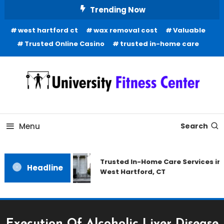
Skip
Trending Now
To
west hartford ct
wax removal cost
Valuable
Content
Trusted Online Casino
trusted in-home care
Health Blog
University Fitness Center
Menu
Search
Trusted In-Home Care Services in
Headline
West Hartford, CT