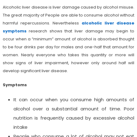
Alcoholic liver disease is liver damage caused by alcohol misuse.
The great majority of People are able to consume alcohol without
harmful repercussions. Nevertheless
a
lcoholic liver disease
symptoms
research shows that liver damage may begin to
occur when a “minimum” amount of alcohol is absorbed thought
to be four drinks per day for males and one-half that amount for
women. Nearly everyone who takes this quantity or more will
show signs of liver impairment, however only around half will
develop significant liver disease.
Symptoms
It can occur when you consume high amounts of
alcohol over a substantial amount of time. Poor
nutrition is frequently caused by excessive alcohol
intake
People who consume a lot of alcohol may not eat