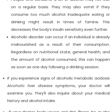
on a regular basis. They may also vomit if they
consume too much alcohol. Inadequate eating or
drinking might result in times of famine. This
decreases the body’s insulin sensitivity even further.
Alcoholic disorder can occur if an individual is already
malnourished as a result of their consumption.
Regardless on nutritional state, general health, and
the amount of alcohol consumed, this can happen
as soon as one day following a drinking session.
If you experience signs of alcoholic metabolic acidosis
Alcoholic liver disease symptoms
, your doctor will
examine you. They’ll also inquire about your medical
history and alcohol intake.
If your doctor feels you’ve got this illness, he or she