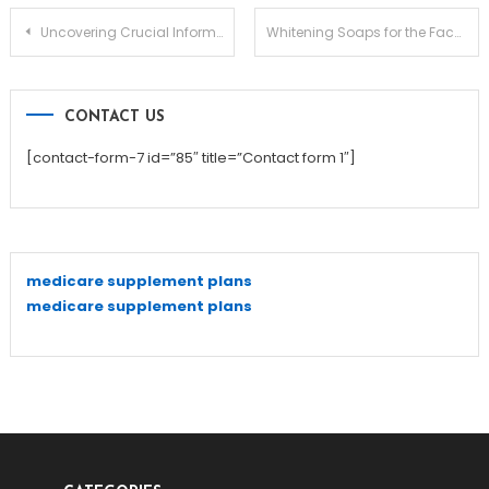
Post
Uncovering Crucial Information About Forehead Botox
Whitening Soaps for the Face and Body
navigation
CONTACT US
[contact-form-7 id=”85″ title=”Contact form 1″]
medicare supplement plans
medicare supplement plans