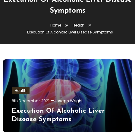
Execution Of Alcoholic Liver Disease
Symptoms
Home
Health
Execution Of Alcoholic Liver Disease Symptoms
Health
8th December 2021
Joseph Wright
Execution Of Alcoholic Liver
Disease Symptoms