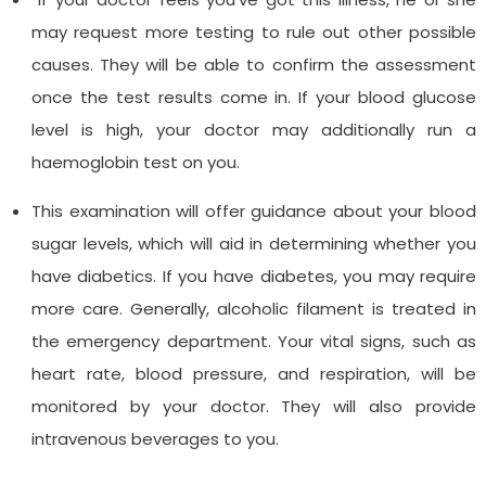
may request more testing to rule out other possible
causes. They will be able to confirm the assessment
once the test results come in. If your blood glucose
level is high, your doctor may additionally run a
haemoglobin test on you.
This examination will offer guidance about your blood
sugar levels, which will aid in determining whether you
have diabetics. If you have diabetes, you may require
more care. Generally, alcoholic filament is treated in
the emergency department. Your vital signs, such as
heart rate, blood pressure, and respiration, will be
monitored by your doctor. They will also provide
intravenous beverages to you.